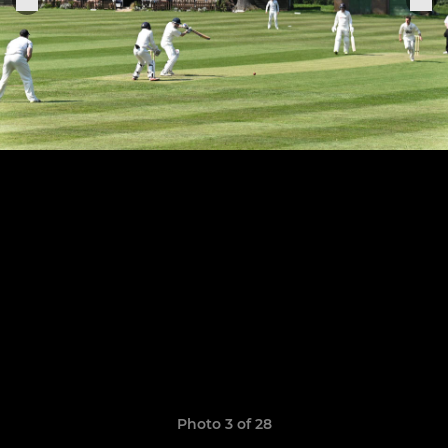
Photo 3 of 28