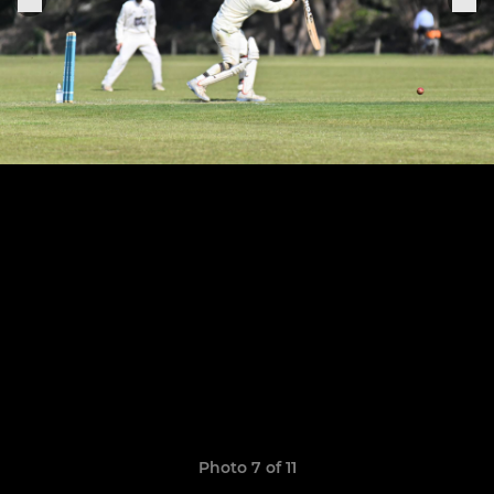
Photo 7 of 11