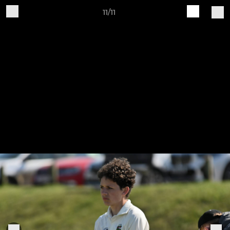
11/11