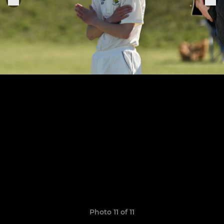
Photo 11 of 11