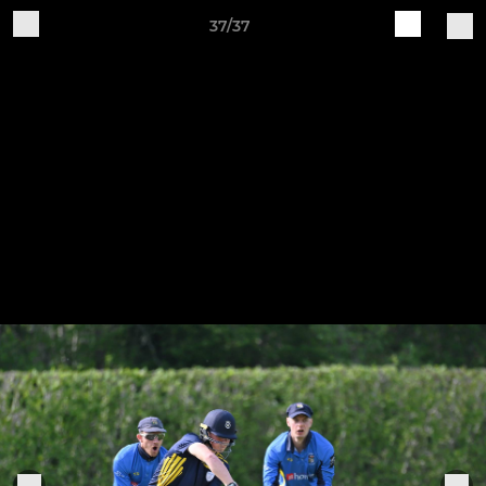
37/37