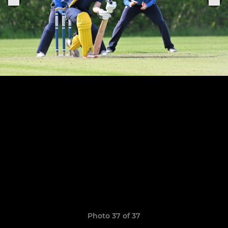
Photo 37 of 37