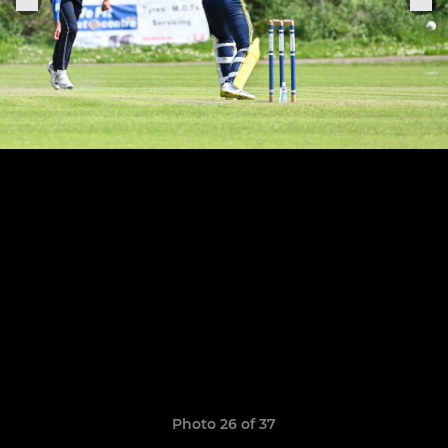
Photo 26 of 37