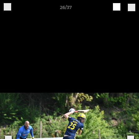
26/37