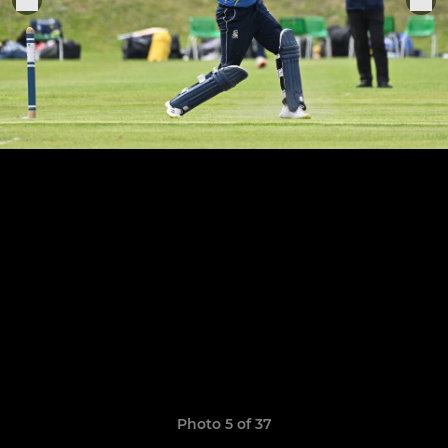
Photo 5 of 37