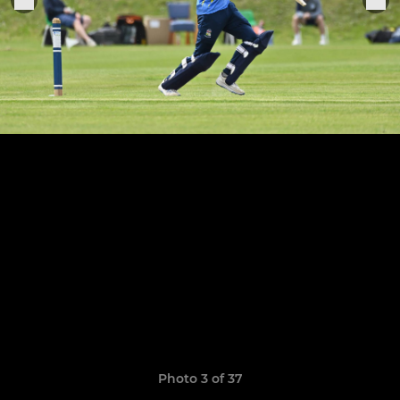
Photo 3 of 37