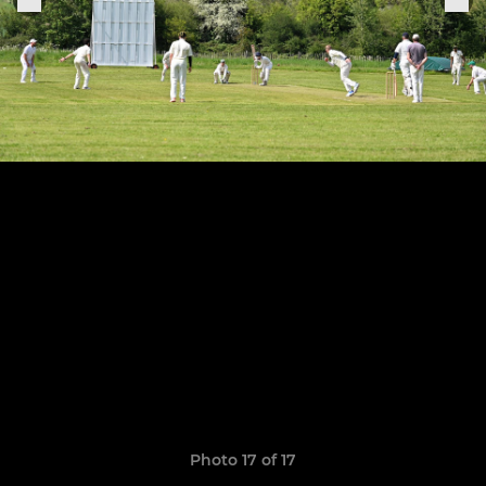
Photo 17 of 17