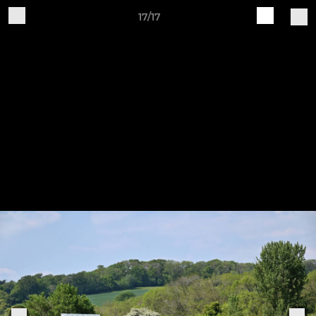
17/17