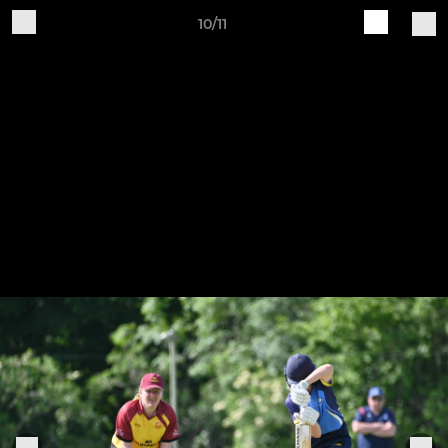
10/11