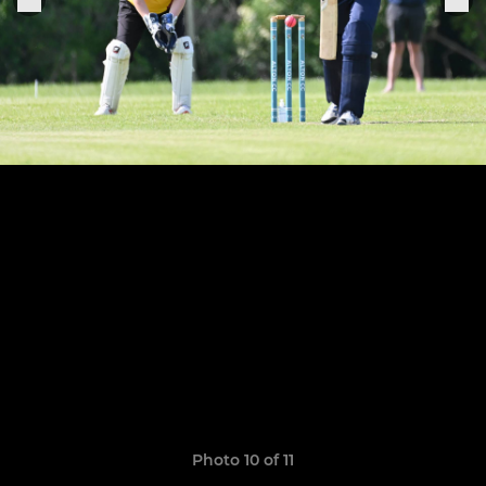
Photo 10 of 11