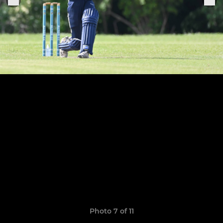
Photo 7 of 11