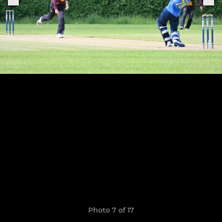
Photo 7 of 17