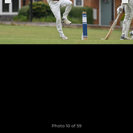
Photo 10 of 59