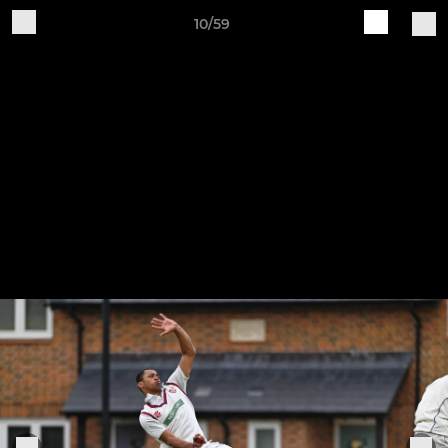
10/59