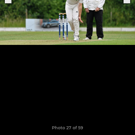
Photo 27 of 59