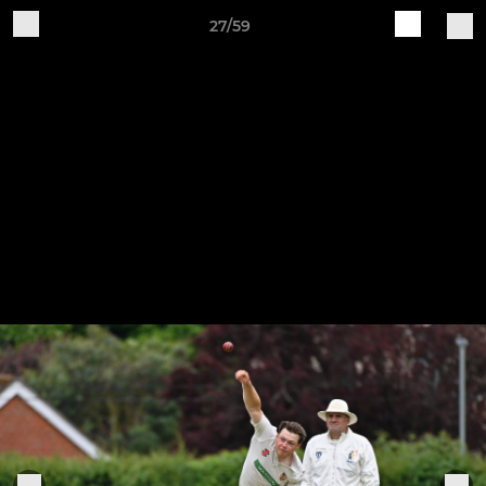
27/59