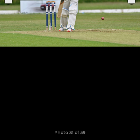
Photo 31 of 59