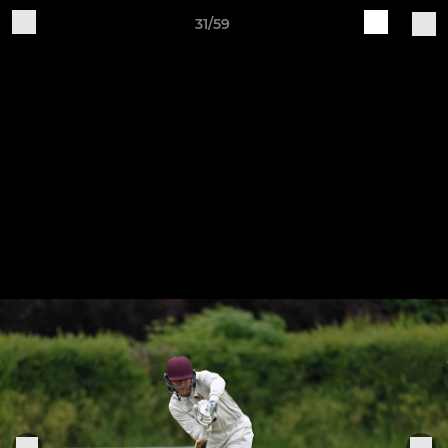
31/59