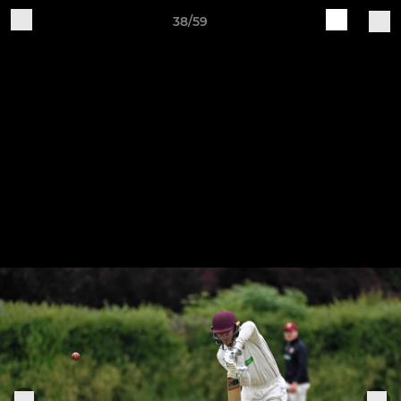
38/59