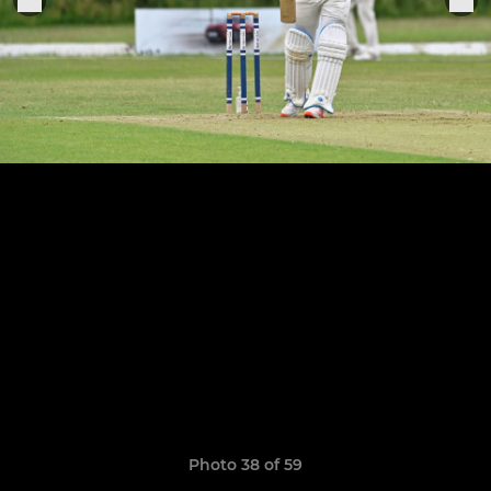
Photo 38 of 59