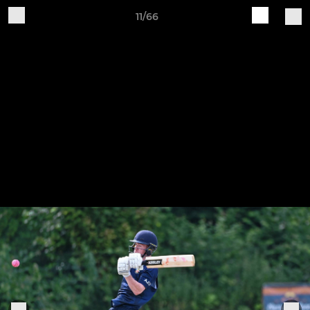
11/66