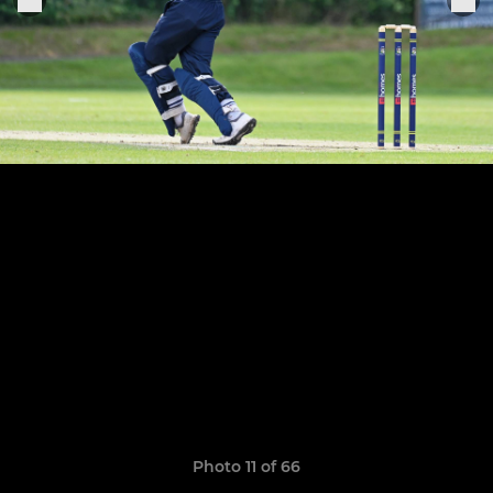
Photo 11 of 66