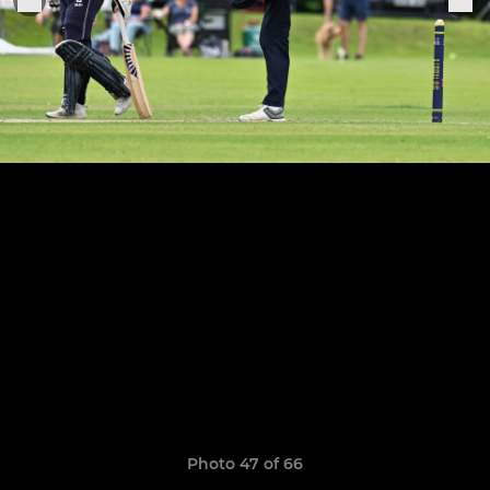
Photo 47 of 66