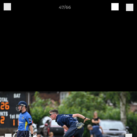
47/66