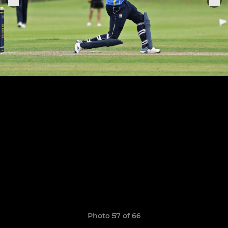
Photo 57 of 66