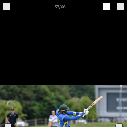
57/66