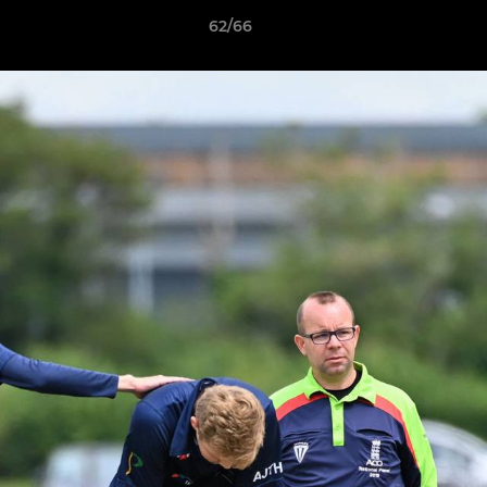
62/66