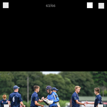
63/66