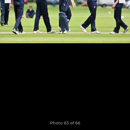
Photo 63 of 66