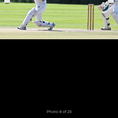
Photo 8 of 25