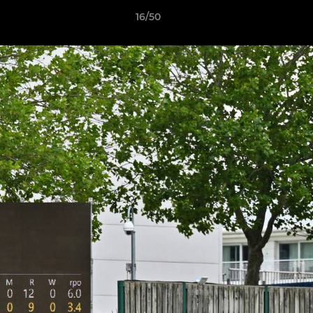
16/50