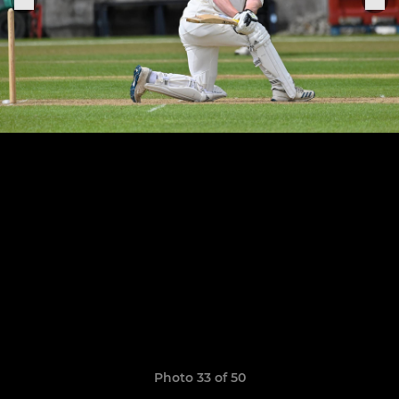
Photo 33 of 50