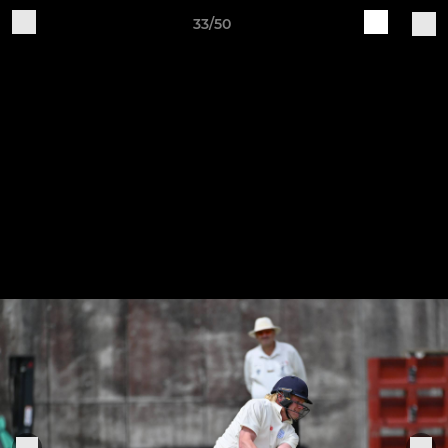
33/50