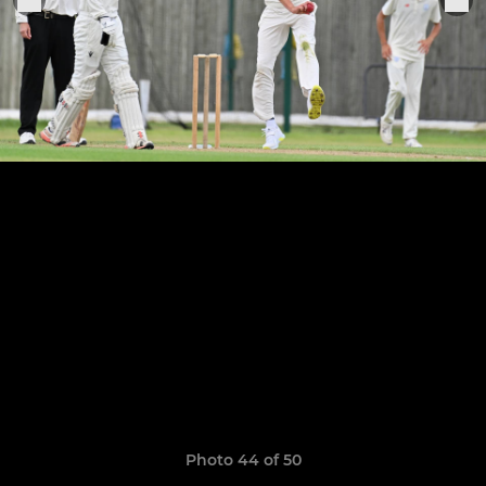
Photo 44 of 50