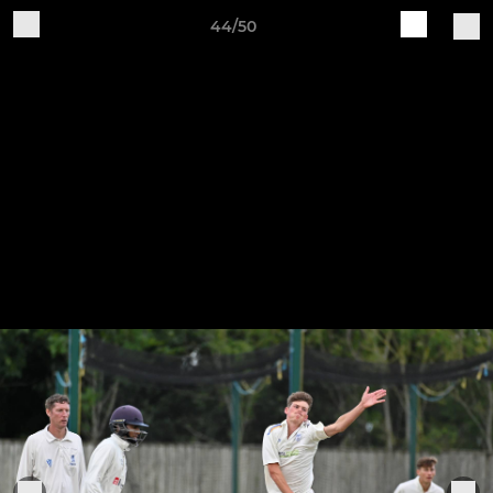
44/50