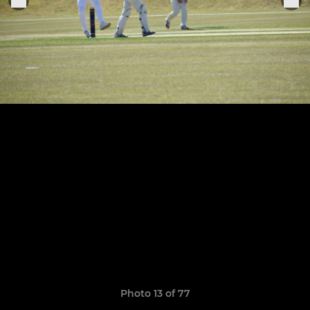
Photo 13 of 77