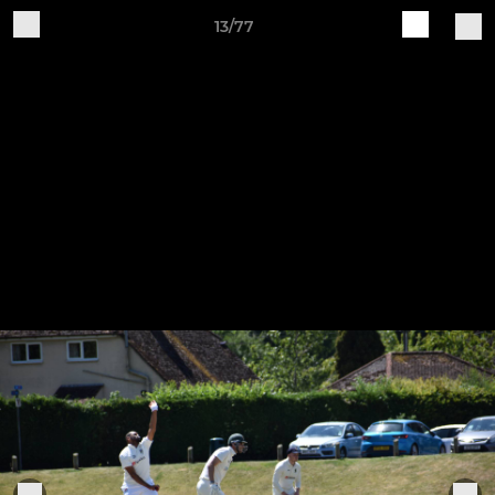
13/77