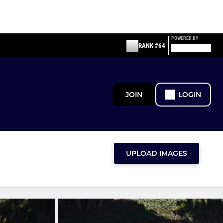
POWERED BY
RANK #64
JOIN
LOGIN
UPLOAD IMAGES