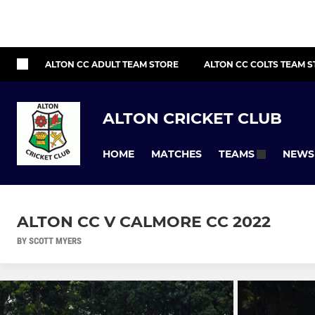
ALTON CC ADULT TEAM STORE
ALTON CC COLTS TEAM 
ALTON CRICKET CLUB
HOME
MATCHES
NEWS
TEAMS
ALTON CC V CALMORE CC 2022
BY SCOTT MYERS