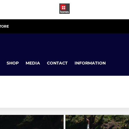
STORE
SHOP
MEDIA
CONTACT
INFORMATION