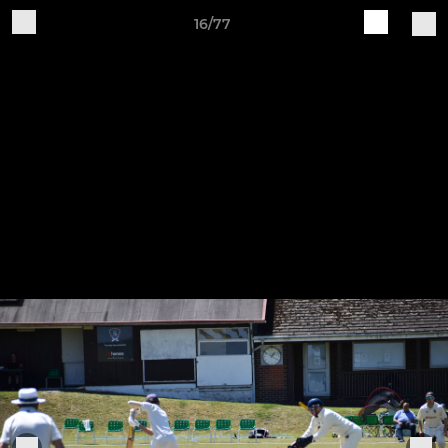
16/77