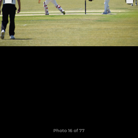
Photo 16 of 77