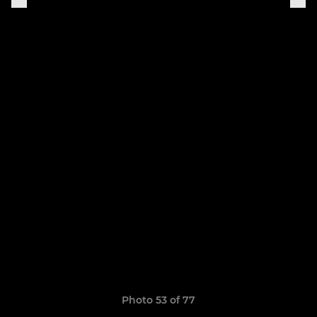
Photo 53 of 77