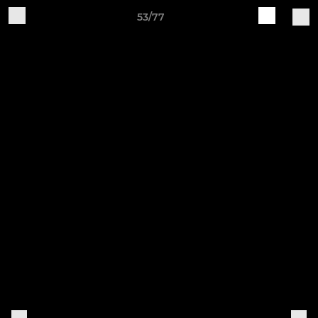
53/77