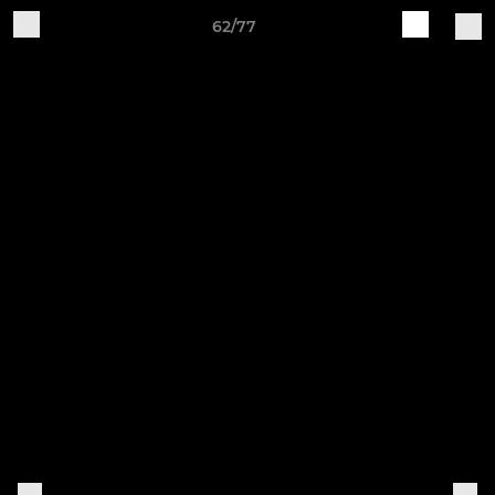
62/77