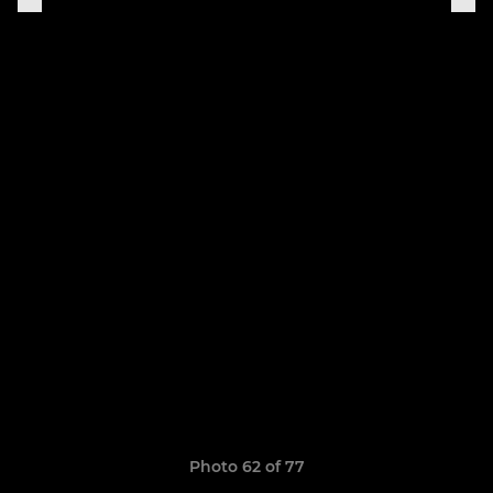
Photo 62 of 77