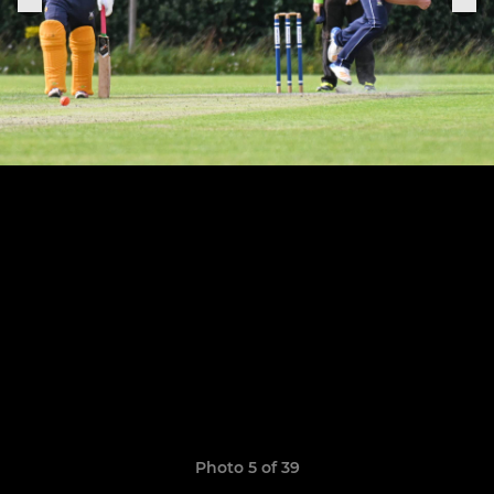
Photo 5 of 39