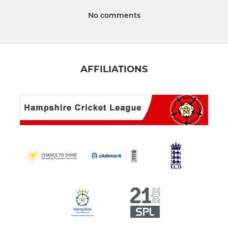
No comments
AFFILIATIONS