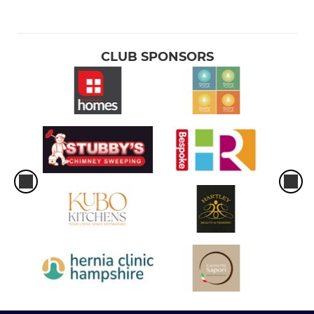
CLUB SPONSORS