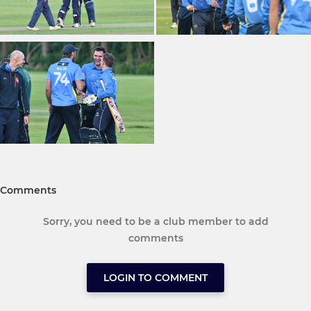
Comments
Sorry, you need to be a club member to add
comments
LOGIN TO COMMENT