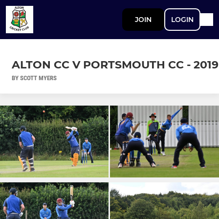
JOIN
LOGIN
ALTON CC V PORTSMOUTH CC - 2019
BY SCOTT MYERS