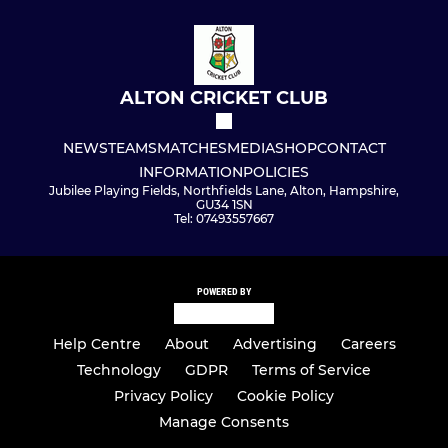
ALTON CRICKET CLUB
NEWS
TEAMS
MATCHES
MEDIA
SHOP
CONTACT
INFORMATION
POLICIES
Jubilee Playing Fields, Northfields Lane, Alton, Hampshire,
GU34 1SN
Tel: 07493557667
POWERED BY
Help Centre
About
Advertising
Careers
Technology
GDPR
Terms of Service
Privacy Policy
Cookie Policy
Manage Consents