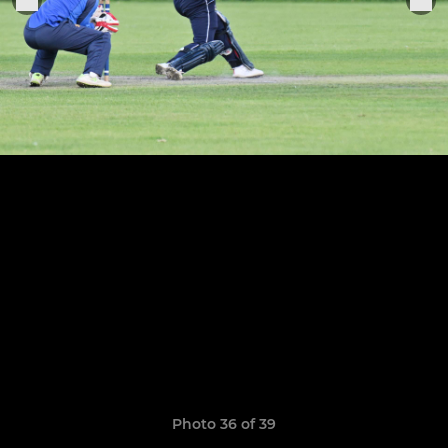
Photo 36 of 39