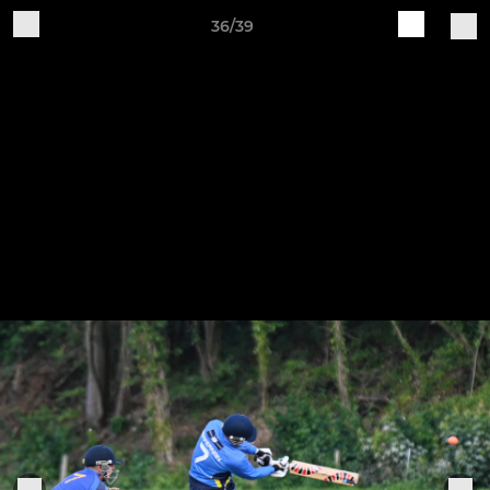
36/39