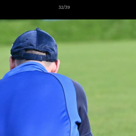
32/39