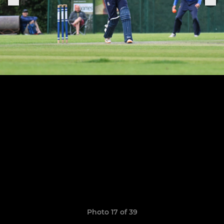
Photo 17 of 39