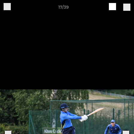
17/39