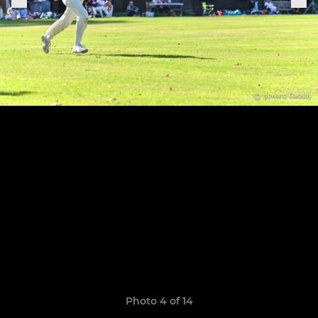
Photo 4 of 14