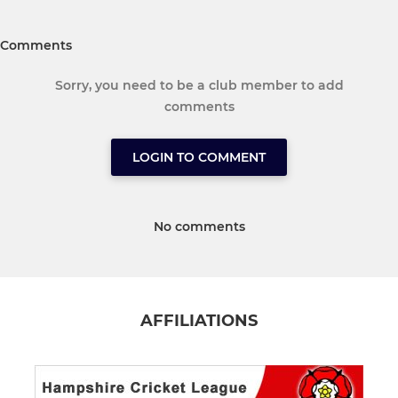
Comments
Sorry, you need to be a club member to add
comments
LOGIN TO COMMENT
No comments
AFFILIATIONS