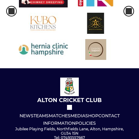
ALTON CRICKET CLUB
NEWS
TEAMS
MATCHES
MEDIA
SHOP
CONTACT
INFORMATION
POLICIES
Jubilee Playing Fields, Northfields Lane, Alton, Hampshire,
GU34 1SN
Tel: 07493557667