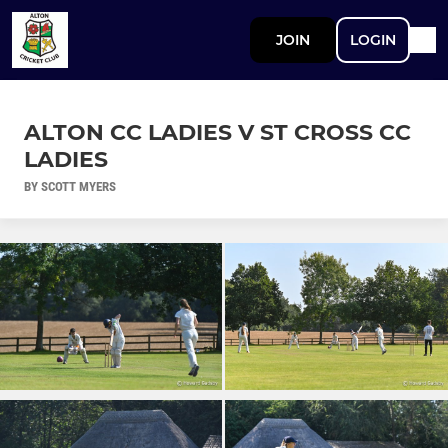
JOIN
LOGIN
ALTON CC LADIES V ST CROSS CC
LADIES
BY SCOTT MYERS