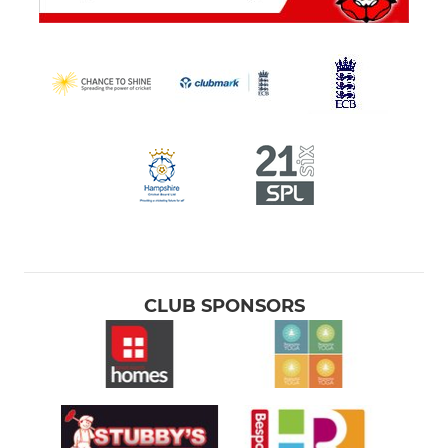
CLUB SPONSORS