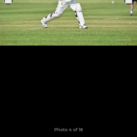
Photo 4 of 18