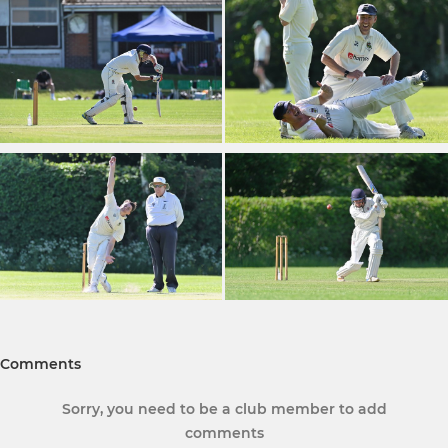
Comments
Sorry, you need to be a club member to add
comments