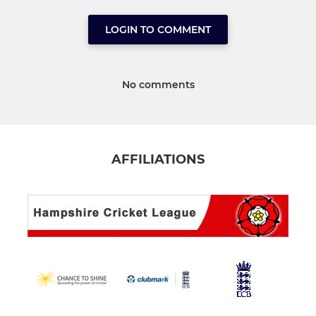
LOGIN TO COMMENT
No comments
AFFILIATIONS