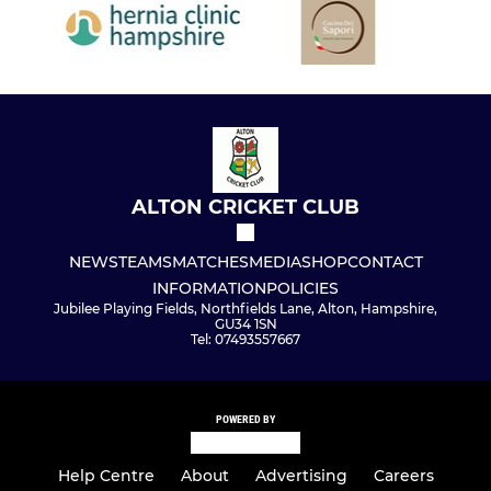
ALTON CRICKET CLUB
NEWS
TEAMS
MATCHES
MEDIA
SHOP
CONTACT
INFORMATION
POLICIES
Jubilee Playing Fields, Northfields Lane, Alton, Hampshire,
GU34 1SN
Tel: 07493557667
POWERED BY
Help Centre
About
Advertising
Careers