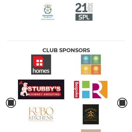
CLUB SPONSORS