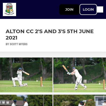
JOIN
LOGIN
ALTON CC 2'S AND 3'S 5TH JUNE
2021
BY SCOTT MYERS