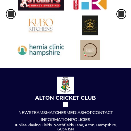
ALTON CRICKET CLUB
NEWS
TEAMS
MATCHES
MEDIA
SHOP
CONTACT
INFORMATION
POLICIES
Jubilee Playing Fields, Northfields Lane, Alton, Hampshire,
GU34 1SN