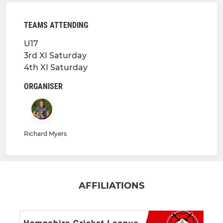
TEAMS ATTENDING
U17
3rd XI Saturday
4th XI Saturday
ORGANISER
Richard Myers
AFFILIATIONS