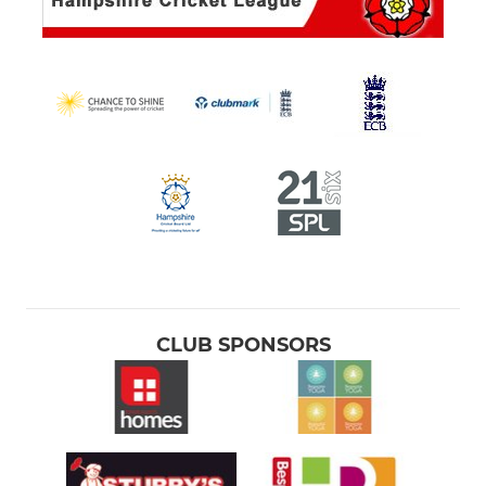
CLUB SPONSORS