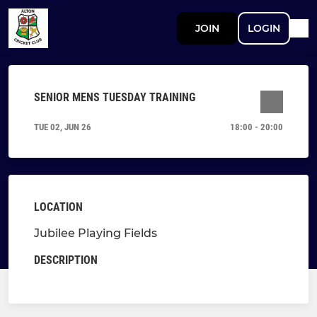
JOIN
LOGIN
SENIOR MENS TUESDAY TRAINING
TUE 02, JUN 26
18:00 - 20:00
LOCATION
Jubilee Playing Fields
DESCRIPTION