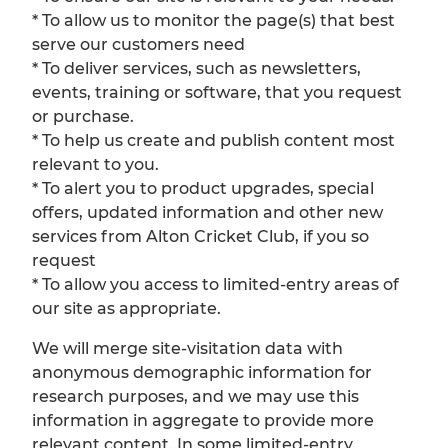
* To allow us to monitor the page(s) that best
serve our customers need
* To deliver services, such as newsletters,
events, training or software, that you request
or purchase.
* To help us create and publish content most
relevant to you.
* To alert you to product upgrades, special
offers, updated information and other new
services from Alton Cricket Club, if you so
request
* To allow you access to limited-entry areas of
our site as appropriate.
We will merge site-visitation data with
anonymous demographic information for
research purposes, and we may use this
information in aggregate to provide more
relevant content. In some limited-entry