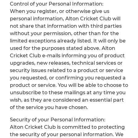
Control of your Personal Information:
When you register, or otherwise give us
personal information, Alton Cricket Club will
not share that information with third parties
without your permission, other than for the
limited exceptions already listed. It will only be
used for the purposes stated above. Alton
Cricket Club e-mails informing you of product
upgrades, new releases, technical services or
security issues related to a product or service
you requested, or confirming you requested a
product or service. You will be able to choose to
unsubscribe to these mailings at any time you
wish, as they are considered an essential part
of the service you have chosen.
Security of your Personal Information:
Alton Cricket Club is committed to protecting
the security of your personal information. We