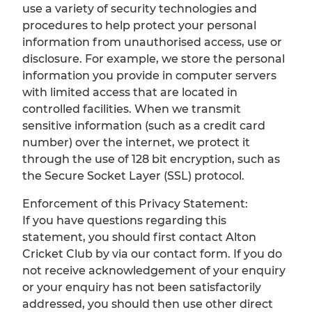
use a variety of security technologies and
procedures to help protect your personal
information from unauthorised access, use or
disclosure. For example, we store the personal
information you provide in computer servers
with limited access that are located in
controlled facilities. When we transmit
sensitive information (such as a credit card
number) over the internet, we protect it
through the use of 128 bit encryption, such as
the Secure Socket Layer (SSL) protocol.
Enforcement of this Privacy Statement:
If you have questions regarding this
statement, you should first contact Alton
Cricket Club by via our contact form. If you do
not receive acknowledgement of your enquiry
or your enquiry has not been satisfactorily
addressed, you should then use other direct