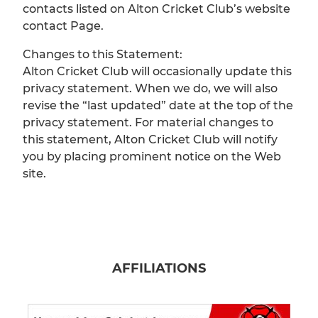
contacts listed on Alton Cricket Club’s website
contact Page.
Changes to this Statement:
Alton Cricket Club will occasionally update this
privacy statement. When we do, we will also
revise the “last updated” date at the top of the
privacy statement. For material changes to
this statement, Alton Cricket Club will notify
you by placing prominent notice on the Web
site.
AFFILIATIONS