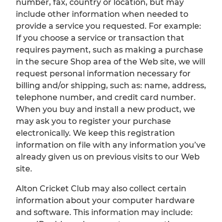
number, fax, country or location, but may
include other information when needed to
provide a service you requested. For example:
If you choose a service or transaction that
requires payment, such as making a purchase
in the secure Shop area of the Web site, we will
request personal information necessary for
billing and/or shipping, such as: name, address,
telephone number, and credit card number.
When you buy and install a new product, we
may ask you to register your purchase
electronically. We keep this registration
information on file with any information you’ve
already given us on previous visits to our Web
site.
Alton Cricket Club may also collect certain
information about your computer hardware
and software. This information may include: