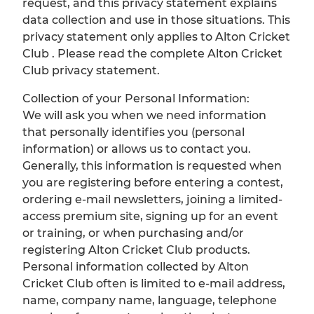
request, and this privacy statement explains
data collection and use in those situations. This
privacy statement only applies to Alton Cricket
Club . Please read the complete Alton Cricket
Club privacy statement.
Collection of your Personal Information:
We will ask you when we need information
that personally identifies you (personal
information) or allows us to contact you.
Generally, this information is requested when
you are registering before entering a contest,
ordering e-mail newsletters, joining a limited-
access premium site, signing up for an event
or training, or when purchasing and/or
registering Alton Cricket Club products.
Personal information collected by Alton
Cricket Club often is limited to e-mail address,
name, company name, language, telephone