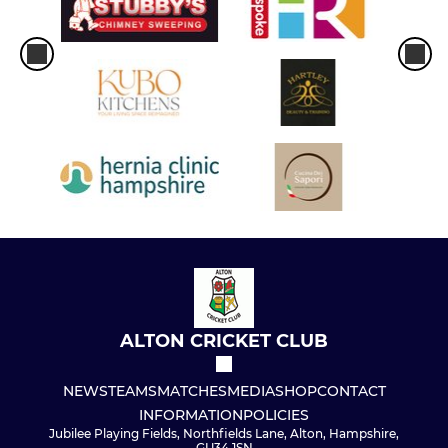
ALTON CRICKET CLUB
NEWS
TEAMS
MATCHES
MEDIA
SHOP
CONTACT
INFORMATION
POLICIES
Jubilee Playing Fields, Northfields Lane, Alton, Hampshire,
GU34 1SN