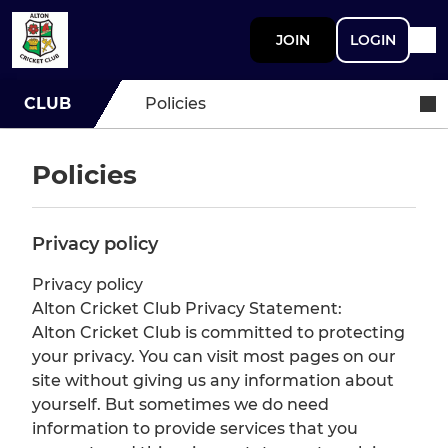
JOIN
LOGIN
CLUB
Policies
Policies
Privacy policy
Privacy policy
Alton Cricket Club Privacy Statement:
Alton Cricket Club is committed to protecting
your privacy. You can visit most pages on our
site without giving us any information about
yourself. But sometimes we do need
information to provide services that you