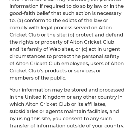
information if required to do so by law or in the
good-faith belief that such action is necessary
to: (a) conform to the edicts of the law or
comply with legal process served on Alton
Cricket Club or the site; (b) protect and defend
the rights or property of Alton Cricket Club
and its family of Web sites, or (c) act in urgent
circumstances to protect the personal safety
of Alton Cricket Club employees, users of Alton
Cricket Club’s products or services, or
members of the public.
Your information may be stored and processed
in the United Kingdom or any other country in
which Alton Cricket Club or its affiliates,
subsidiaries or agents maintain facilities, and
by using this site, you consent to any such
transfer of information outside of your country.