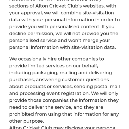
sections of Alton Cricket Club’s websites, with
your approval, we will combine site-visitation
data with your personal information in order to
provide you with personalised content. If you
decline permission, we will not provide you the
personalised service and won’t merge your
personal information with site-visitation data.
We occasionally hire other companies to
provide limited services on our behalf,
including packaging, mailing and delivering
purchases, answering customer questions
about products or services, sending postal mail
and processing event registration. We will only
provide those companies the information they
need to deliver the service, and they are
prohibited from using that information for any
other purpose.
Alton Cricket Club may disclose your personal