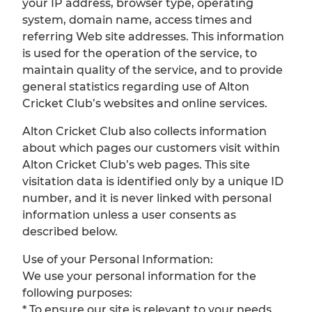
your IP address, browser type, operating
system, domain name, access times and
referring Web site addresses. This information
is used for the operation of the service, to
maintain quality of the service, and to provide
general statistics regarding use of Alton
Cricket Club’s websites and online services.
Alton Cricket Club also collects information
about which pages our customers visit within
Alton Cricket Club’s web pages. This site
visitation data is identified only by a unique ID
number, and it is never linked with personal
information unless a user consents as
described below.
Use of your Personal Information:
We use your personal information for the
following purposes:
* To ensure our site is relevant to your needs.