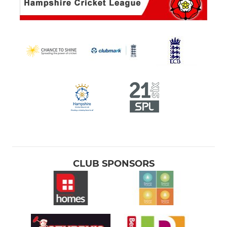
CLUB SPONSORS