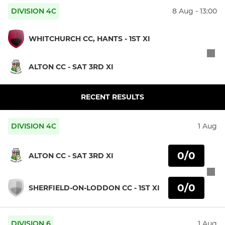
DIVISION 4C
8 Aug - 13:00
WHITCHURCH CC, HANTS - 1ST XI
ALTON CC - SAT 3RD XI
RECENT RESULTS
DIVISION 4C
1 Aug
0/0
ALTON CC - SAT 3RD XI
0/0
SHERFIELD-ON-LODDON CC - 1ST XI
DIVISION 6
1 Aug