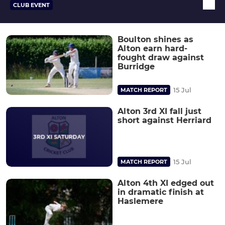
CLUB EVENT
Boulton shines as
Alton earn hard-
fought draw against
Burridge
15 Jul
MATCH REPORT
Alton 3rd XI fall just
short against Herriard
15 Jul
MATCH REPORT
Alton 4th XI edged out
in dramatic finish at
Haslemere