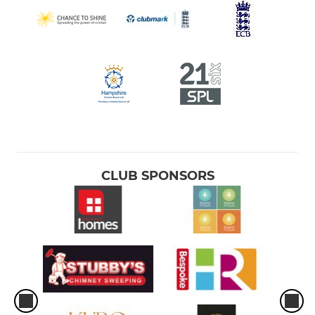
CLUB SPONSORS