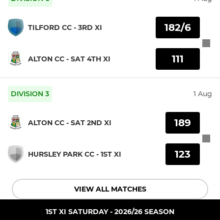
182/6
TILFORD CC - 3RD XI
111
ALTON CC - SAT 4TH XI
DIVISION 3
1 Aug
189
ALTON CC - SAT 2ND XI
123
HURSLEY PARK CC - 1ST XI
VIEW ALL MATCHES
1ST XI SATURDAY - 2026/26 SEASON