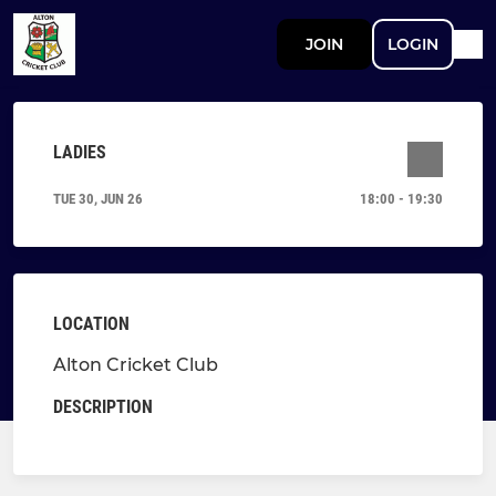
JOIN
LOGIN
LADIES
TUE 30, JUN 26
18:00 - 19:30
LOCATION
Alton Cricket Club
DESCRIPTION