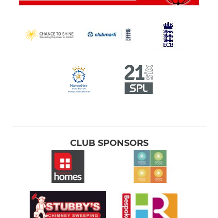
CLUB SPONSORS