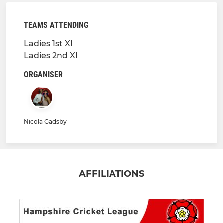
TEAMS ATTENDING
Ladies 1st XI
Ladies 2nd XI
ORGANISER
Nicola Gadsby
AFFILIATIONS