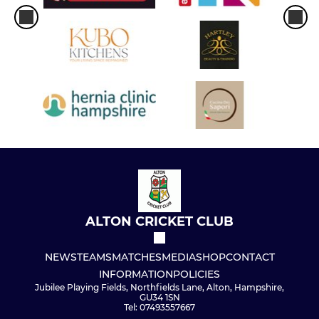
ALTON CRICKET CLUB
NEWS
TEAMS
MATCHES
MEDIA
SHOP
CONTACT
INFORMATION
POLICIES
Jubilee Playing Fields, Northfields Lane, Alton, Hampshire,
GU34 1SN
Tel: 07493557667