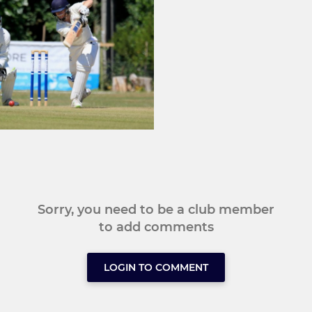
Sorry, you need to be a club member
to add comments
LOGIN TO COMMENT