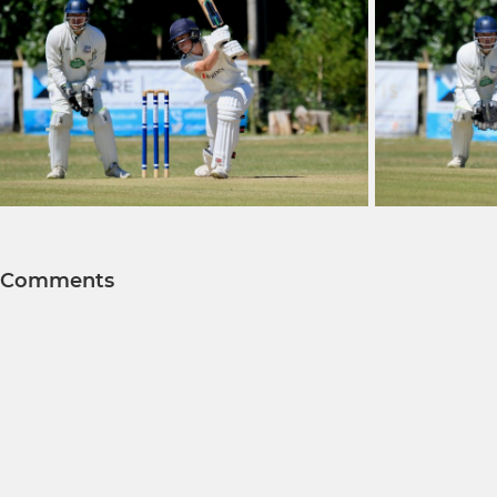
Comments