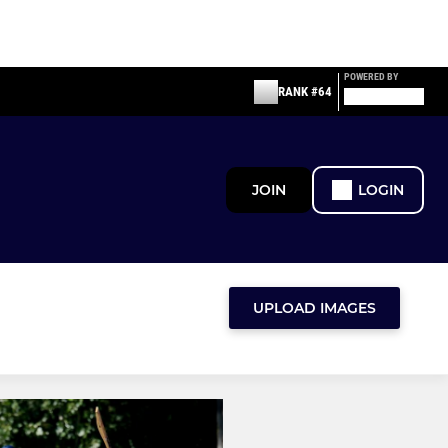
POWERED BY
RANK #64
JOIN
LOGIN
UPLOAD IMAGES