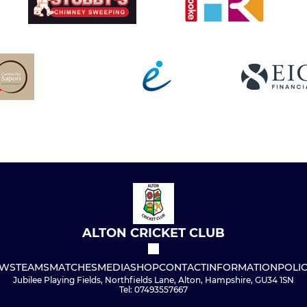
ALTON CRICKET CLUB
WS
TEAMS
MATCHES
MEDIA
SHOP
CONTACT
INFORMATION
POLIC
Jubilee Playing Fields, Northfields Lane, Alton, Hampshire, GU34 1SN
Tel: 07493557667