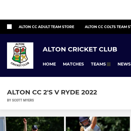
ALTON CC ADULT TEAM STORE
ALTON CC COLTS TEAM 
ALTON CRICKET CLUB
HOME
MATCHES
NEWS
TEAMS
ALTON CC 2'S V RYDE 2022
BY SCOTT MYERS