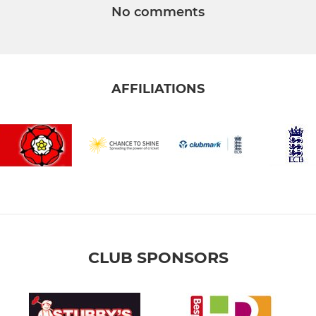
No comments
AFFILIATIONS
CLUB SPONSORS