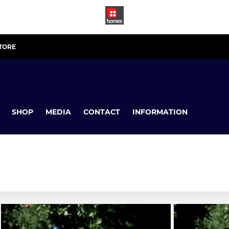
STORE
SHOP
MEDIA
CONTACT
INFORMATION