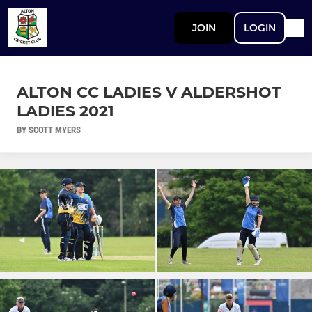
JOIN
LOGIN
ALTON CC LADIES V ALDERSHOT
LADIES 2021
BY SCOTT MYERS