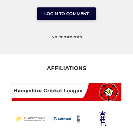
LOGIN TO COMMENT
No comments
AFFILIATIONS