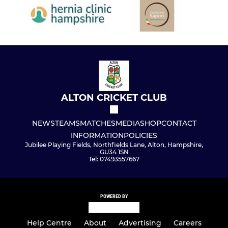
ALTON CRICKET CLUB
NEWS
TEAMS
MATCHES
MEDIA
SHOP
CONTACT
INFORMATION
POLICIES
Jubilee Playing Fields, Northfields Lane, Alton, Hampshire,
GU34 1SN
Tel: 07493557667
POWERED BY
Help Centre
About
Advertising
Careers