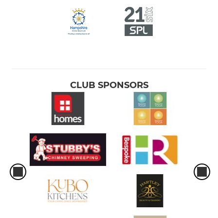
CLUB SPONSORS