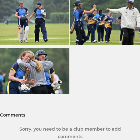
Comments
Sorry, you need to be a club member to add
comments