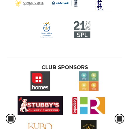
CLUB SPONSORS