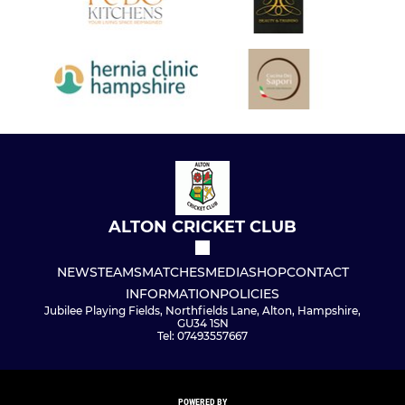
ALTON CRICKET CLUB
NEWS
TEAMS
MATCHES
MEDIA
SHOP
CONTACT
INFORMATION
POLICIES
Jubilee Playing Fields, Northfields Lane, Alton, Hampshire,
GU34 1SN
Tel: 07493557667
POWERED BY