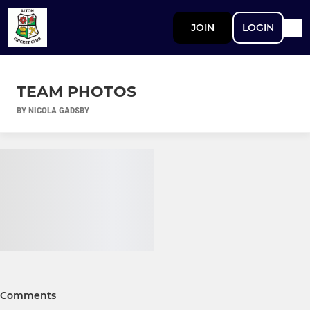
JOIN
LOGIN
TEAM PHOTOS
BY NICOLA GADSBY
Comments