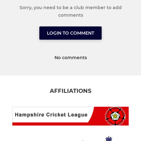
Sorry, you need to be a club member to add
comments
LOGIN TO COMMENT
No comments
AFFILIATIONS