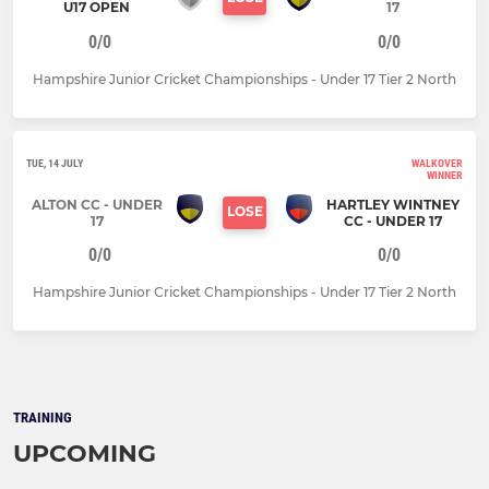
U17 OPEN
17
0/0
0/0
Hampshire Junior Cricket Championships - Under 17 Tier 2 North
TUE, 14 JULY
WALKOVER
WINNER
ALTON CC - UNDER
HARTLEY WINTNEY
LOSE
17
CC - UNDER 17
0/0
0/0
Hampshire Junior Cricket Championships - Under 17 Tier 2 North
TRAINING
UPCOMING