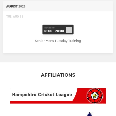
AUGUST
2026
TUE, AUG 11
TRAINING
18:00 - 20:00
Senior Mens Tuesday Training
AFFILIATIONS