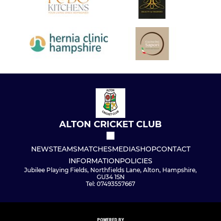
ALTON CRICKET CLUB
NEWS
TEAMS
MATCHES
MEDIA
SHOP
CONTACT
INFORMATION
POLICIES
Jubilee Playing Fields, Northfields Lane, Alton, Hampshire,
GU34 1SN
Tel: 07493557667
POWERED BY