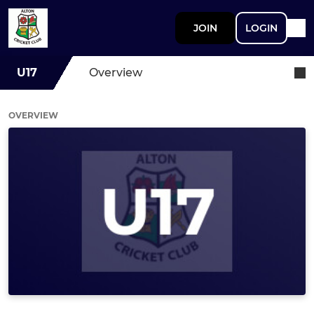
JOIN
LOGIN
U17
Overview
OVERVIEW