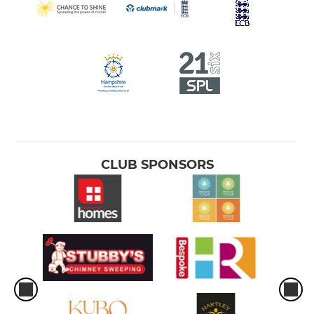
CLUB SPONSORS