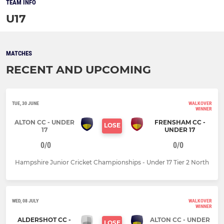
TEAM INFO
U17
MATCHES
RECENT AND UPCOMING
TUE, 30 JUNE
WALKOVER
WINNER
ALTON CC - UNDER
FRENSHAM CC -
LOSE
17
UNDER 17
0/0
0/0
Hampshire Junior Cricket Championships - Under 17 Tier 2 North
WED, 08 JULY
WALKOVER
WINNER
ALDERSHOT CC -
ALTON CC - UNDER
LOSE