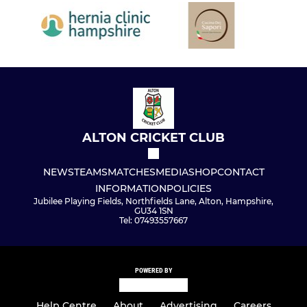
ALTON CRICKET CLUB
NEWS
TEAMS
MATCHES
MEDIA
SHOP
CONTACT
INFORMATION
POLICIES
Jubilee Playing Fields, Northfields Lane, Alton, Hampshire,
GU34 1SN
Tel: 07493557667
POWERED BY
Help Centre
About
Advertising
Careers