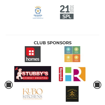
CLUB SPONSORS