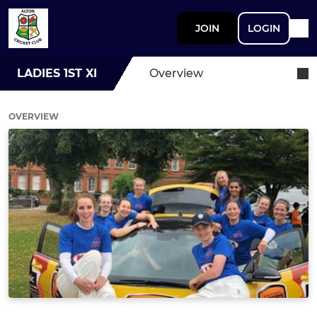
JOIN
LOGIN
LADIES 1ST XI
Overview
OVERVIEW