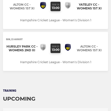
ALTON CC -
YATELEY CC -
SUN 16
13:00
WOMENS 1ST XI
WOMENS 1ST XI
Hampshire Cricket League - Women's Division 1
SUN, 23 AUGUST
HURSLEY PARK CC -
ALTON CC -
SUN 23
13:00
WOMENS 2ND XI
WOMENS 1ST XI
Hampshire Cricket League - Women's Division 1
TRAINING
UPCOMING