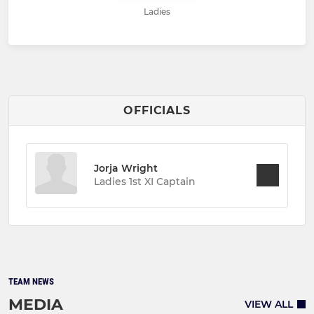
Ladies
OFFICIALS
Jorja Wright
Ladies 1st XI Captain
TEAM NEWS
MEDIA
VIEW ALL