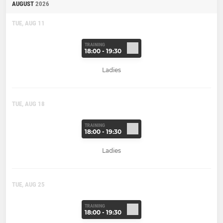
AUGUST
2026
TUE, AUG 11
TRAINING
18:00 - 19:30
Ladies
TUE, AUG 18
TRAINING
18:00 - 19:30
Ladies
TUE, AUG 25
TRAINING
18:00 - 19:30