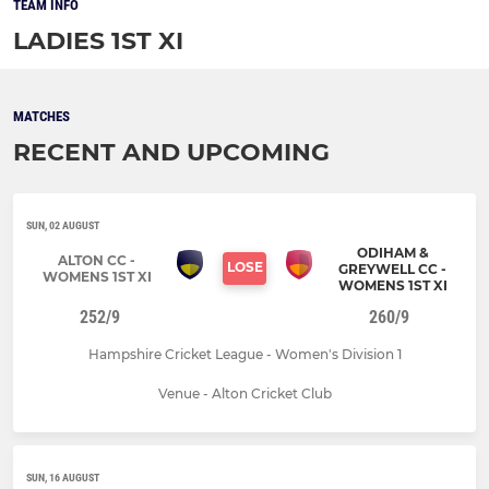
TEAM INFO
LADIES 1ST XI
MATCHES
RECENT AND UPCOMING
SUN, 02 AUGUST
ODIHAM &
ALTON CC -
LOSE
GREYWELL CC -
WOMENS 1ST XI
WOMENS 1ST XI
252/9
260/9
Hampshire Cricket League - Women's Division 1
Venue - Alton Cricket Club
SUN, 16 AUGUST