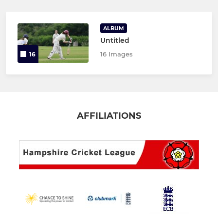
ALBUM
Untitled
16 Images
16
AFFILIATIONS