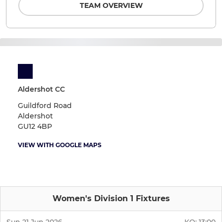
TEAM OVERVIEW
Aldershot CC
Guildford Road
Aldershot
GU12 4BP
VIEW WITH GOOGLE MAPS
Women's Division 1 Fixtures