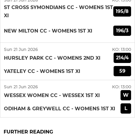
Sun 21 Jun 2026
KO:
13:00
ST CROSS SYMONDIANS CC - WOMENS 1ST
195/8
XI
196/3
NEW MILTON CC - WOMENS 1ST XI
Sun 21 Jun 2026
KO:
13:00
214/4
HURSLEY PARK CC - WOMENS 2ND XI
59
YATELEY CC - WOMENS 1ST XI
Sun 21 Jun 2026
KO:
13:00
W
WESSEX WOMEN CC - WESSEX 1ST XI
L
ODIHAM & GREYWELL CC - WOMENS 1ST XI
FURTHER READING