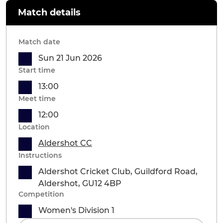
Match details
Match date
Sun 21 Jun 2026
Start time
13:00
Meet time
12:00
Location
Aldershot CC
Instructions
Aldershot Cricket Club, Guildford Road,
Aldershot, GU12 4BP
Competition
Women's Division 1