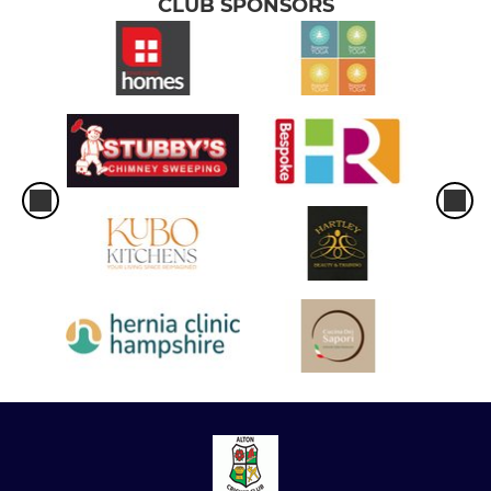
CLUB SPONSORS