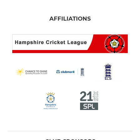
AFFILIATIONS