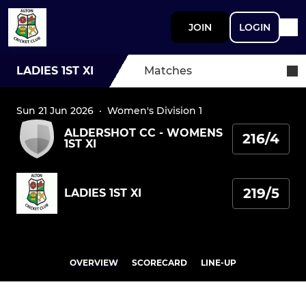
JOIN
LOGIN
LADIES 1ST XI
Matches
Sun 21 Jun 2026
·
Women's Division 1
ALDERSHOT CC - WOMENS
216/4
1ST XI
219/5
LADIES 1ST XI
OVERVIEW
SCORECARD
LINE-UP