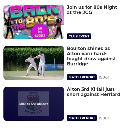
Join us for 80s Night
at the JCG
CLUB EVENT
Boulton shines as
Alton earn hard-
fought draw against
Burridge
15 Jul
MATCH REPORT
Alton 3rd XI fall just
short against Herriard
15 Jul
MATCH REPORT