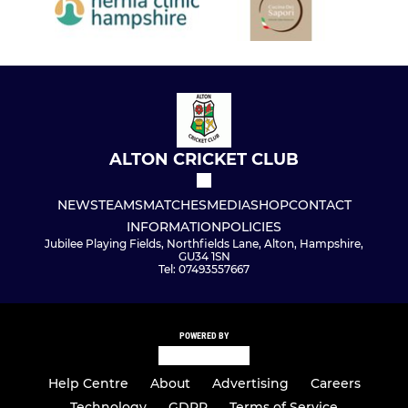
ALTON CRICKET CLUB
NEWS
TEAMS
MATCHES
MEDIA
SHOP
CONTACT
INFORMATION
POLICIES
Jubilee Playing Fields, Northfields Lane, Alton, Hampshire,
GU34 1SN
Tel: 07493557667
POWERED BY
Help Centre
About
Advertising
Careers
Technology
GDPR
Terms of Service