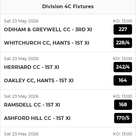
Division 4C Fixtures
Sat 23 May 2026
KO:
13:00
227
ODIHAM & GREYWELL CC - 3RD XI
228/4
WHITCHURCH CC, HANTS - 1ST XI
Sat 23 May 2026
KO:
13:00
242/4
HERRIARD CC - 1ST XI
164
OAKLEY CC, HANTS - 1ST XI
Sat 23 May 2026
KO:
13:00
168
RAMSDELL CC - 1ST XI
170/5
ASHFORD HILL CC - 1ST XI
Sat 23 May 2026
KO:
13:00