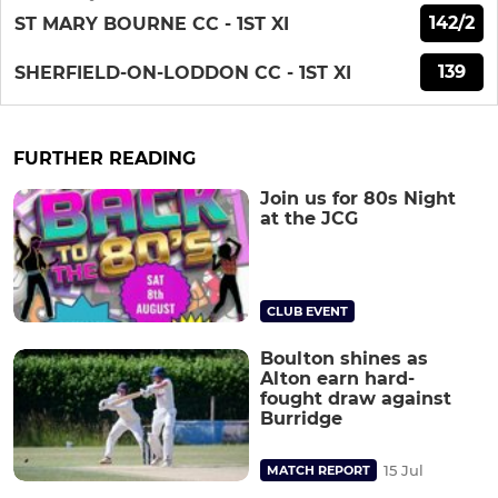
142/2
ST MARY BOURNE CC - 1ST XI
139
SHERFIELD-ON-LODDON CC - 1ST XI
FURTHER READING
Join us for 80s Night
at the JCG
CLUB EVENT
Boulton shines as
Alton earn hard-
fought draw against
Burridge
15 Jul
MATCH REPORT