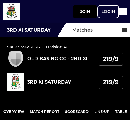
JOIN
LOGIN
3RD XI SATURDAY
Matches
Sat 23 May 2026
·
Division 4C
219/9
OLD BASING CC - 2ND XI
219/9
3RD XI SATURDAY
OVERVIEW
MATCH REPORT
SCORECARD
LINE-UP
TABLE