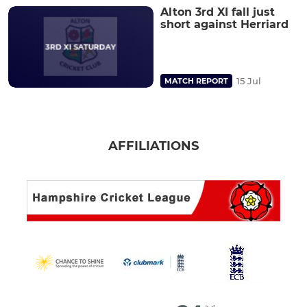
Alton 3rd XI fall just
short against Herriard
15 Jul
MATCH REPORT
AFFILIATIONS