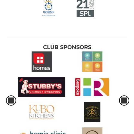
CLUB SPONSORS