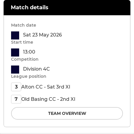
Match details
Match date
Sat 23 May 2026
Start time
13:00
Competition
Division 4C
League position
Alton CC - Sat 3rd XI
3
Old Basing CC - 2nd XI
7
TEAM OVERVIEW