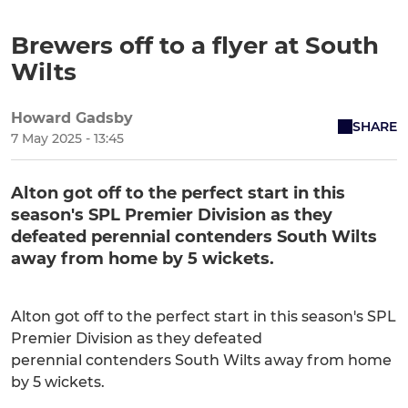
Brewers off to a flyer at South
Wilts
Howard Gadsby
SHARE
7 May 2025 - 13:45
Alton got off to the perfect start in this
season's SPL Premier Division as they
defeated perennial contenders South Wilts
away from home by 5 wickets.
Alton got off to the perfect start in this season's SPL
Premier Division as they defeated
perennial contenders South Wilts away from home
by 5 wickets.