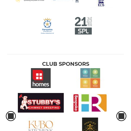
CLUB SPONSORS