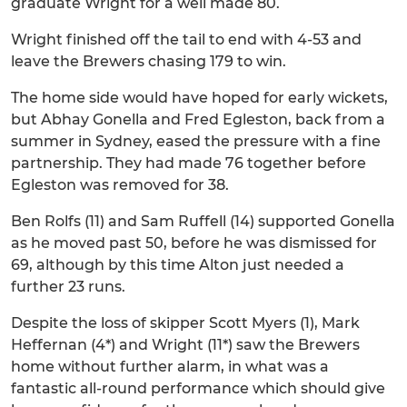
graduate Wright for a well made 80.
Wright finished off the tail to end with 4-53 and
leave the Brewers chasing 179 to win.
The home side would have hoped for early wickets,
but Abhay Gonella and Fred Egleston, back from a
summer in Sydney, eased the pressure with a fine
partnership. They had made 76 together before
Egleston was removed for 38.
Ben Rolfs (11) and Sam Ruffell (14) supported Gonella
as he moved past 50, before he was dismissed for
69, although by this time Alton just needed a
further 23 runs.
Despite the loss of skipper Scott Myers (1), Mark
Heffernan (4*) and Wright (11*) saw the Brewers
home without further alarm, in what was a
fantastic all-round performance which should give