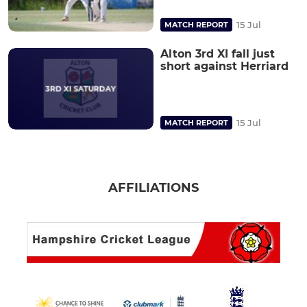
15 Jul
MATCH REPORT
Alton 3rd XI fall just
short against Herriard
15 Jul
MATCH REPORT
AFFILIATIONS