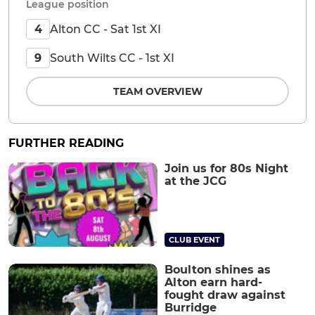
League position
Alton CC - Sat 1st XI
4
South Wilts CC - 1st XI
9
TEAM OVERVIEW
FURTHER READING
Join us for 80s Night
at the JCG
CLUB EVENT
Boulton shines as
Alton earn hard-
fought draw against
Burridge