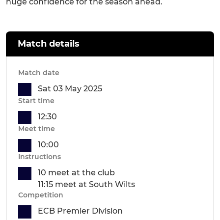
huge confidence for the season ahead.
Match details
Match date
Sat 03 May 2025
Start time
12:30
Meet time
10:00
Instructions
10 meet at the club
11:15 meet at South Wilts
Competition
ECB Premier Division