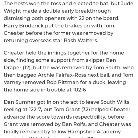
The hosts won the toss and elected to bat, but Jude
Wright made a double early breakthrough
dismissing both openers with 22 on the board.
Harry Broderick put the brakes on with Tom
Cheater before the former was removed by
returning overseas star Bash Walters.
Cheater held the innings together for the home
side, finding some support from skipper Ben
Draper (12), but he was removed by Tom South, who
then bagged Archie Fairfax-Ross next ball, and Tom
Varney removed Rob Pittman for a duck, leaving
the home side in trouble at 102-6
Dan Sumner got in on the act to leave South Wilts
reeling at 122-7, but Tom Grant (32) helped Cheater
advance the score towards respectibility, before
Grant was removed by Ben Rolfs, and Cheater was
finally removed by fellow Hampshire Academy