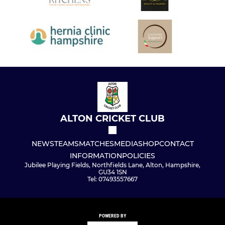
ALTON CRICKET CLUB
NEWS
TEAMS
MATCHES
MEDIA
SHOP
CONTACT
INFORMATION
POLICIES
Jubilee Playing Fields, Northfields Lane, Alton, Hampshire,
GU34 1SN
Tel: 07493557667
POWERED BY