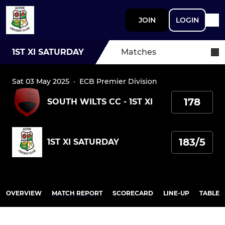
JOIN
LOGIN
1ST XI SATURDAY
Matches
Sat 03 May 2025
·
ECB Premier Division
178
SOUTH WILTS CC - 1ST XI
183/5
1ST XI SATURDAY
OVERVIEW
MATCH REPORT
SCORECARD
LINE-UP
TABLE